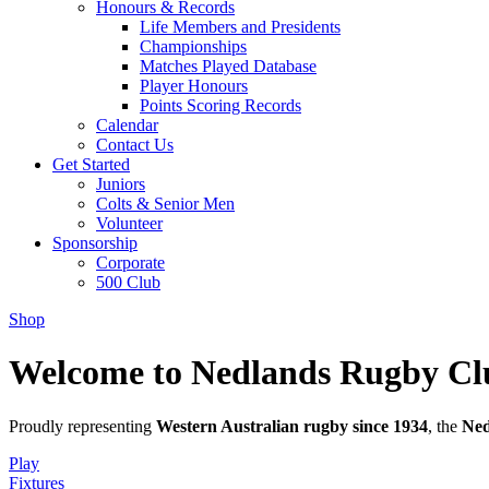
Honours & Records
Life Members and Presidents
Championships
Matches Played Database
Player Honours
Points Scoring Records
Calendar
Contact Us
Get Started
Juniors
Colts & Senior Men
Volunteer
Sponsorship
Corporate
500 Club
Shop
Welcome to Nedlands Rugby Cl
Proudly representing
Western Australian rugby since 1934
, the
Ned
Play
Fixtures