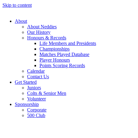
Skip to content
About
About Neddies
Our History
Honours & Records
Life Members and Presidents
Championships
Matches Played Database
Player Honours
Points Scoring Records
Calendar
Contact Us
Get Started
Juniors
Colts & Senior Men
Volunteer
Sponsorship
Corporate
500 Club