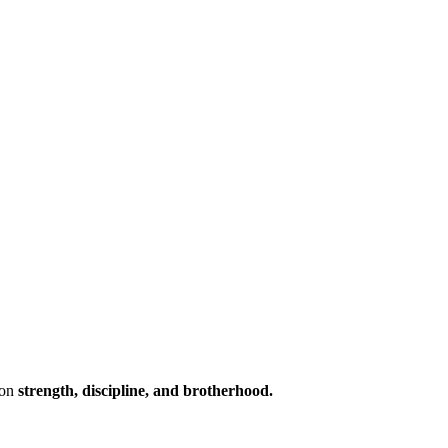
 on
strength, discipline, and brotherhood.