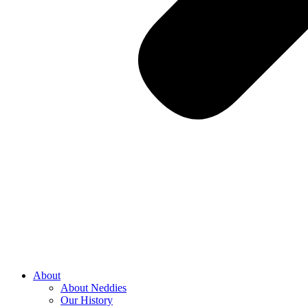
About
About Neddies
Our History