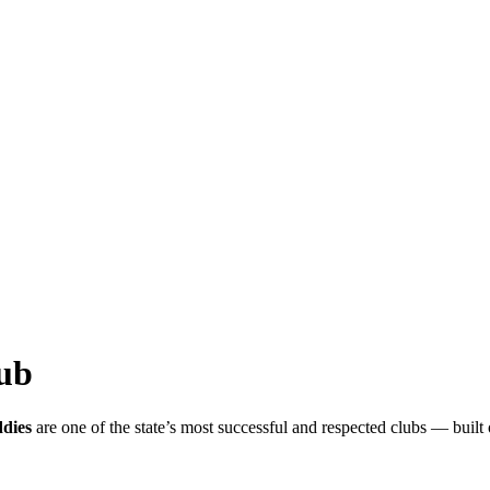
ub
dies
are one of the state’s most successful and respected clubs — built