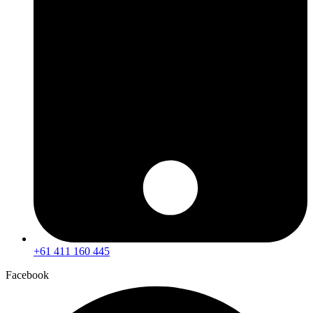
+61 411 160 445
Facebook