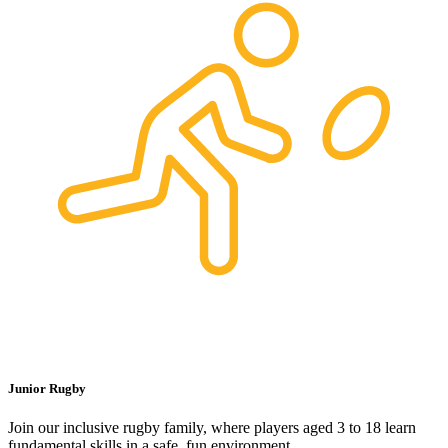
Junior Rugby
Join our inclusive rugby family, where players aged 3 to 18 learn
fundamental skills in a safe, fun environment.