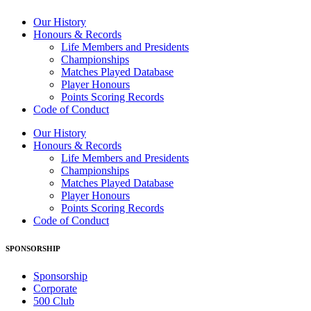
Our History
Honours & Records
Life Members and Presidents
Championships
Matches Played Database
Player Honours
Points Scoring Records
Code of Conduct
Our History
Honours & Records
Life Members and Presidents
Championships
Matches Played Database
Player Honours
Points Scoring Records
Code of Conduct
SPONSORSHIP
Sponsorship
Corporate
500 Club