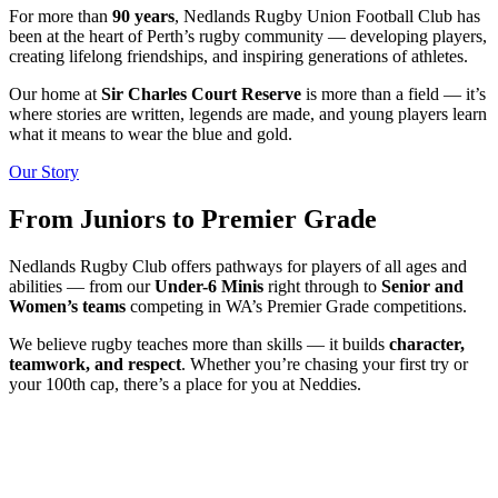
For more than
90 years
, Nedlands Rugby Union Football Club has
been at the heart of Perth’s rugby community — developing players,
creating lifelong friendships, and inspiring generations of athletes.
Our home at
Sir Charles Court Reserve
is more than a field — it’s
where stories are written, legends are made, and young players learn
what it means to wear the blue and gold.
Our Story
From Juniors to Premier Grade
Nedlands Rugby Club offers pathways for players of all ages and
abilities — from our
Under-6 Minis
right through to
Senior and
Women’s teams
competing in WA’s Premier Grade competitions.
We believe rugby teaches more than skills — it builds
character,
teamwork, and respect
. Whether you’re chasing your first try or
your 100th cap, there’s a place for you at Neddies.