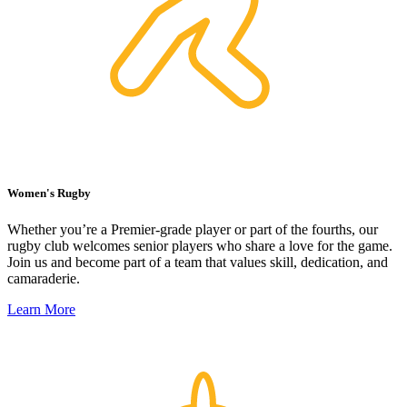
Women's Rugby
Whether you’re a Premier-grade player or part of the fourths, our
rugby club welcomes senior players who share a love for the game.
Join us and become part of a team that values skill, dedication, and
camaraderie.
Learn More