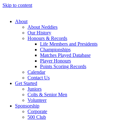
Skip to content
About
About Neddies
Our History
Honours & Records
Life Members and Presidents
Championships
Matches Played Database
Player Honours
Points Scoring Records
Calendar
Contact Us
Get Started
Juniors
Colts & Senior Men
Volunteer
Sponsorship
Corporate
500 Club