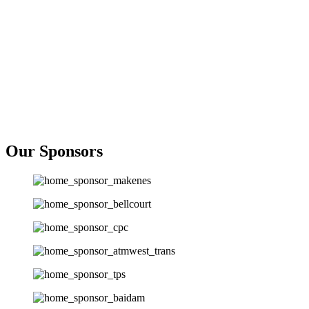
Our Sponsors