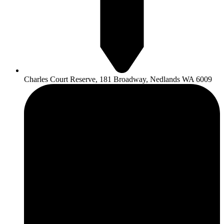
Charles Court Reserve, 181 Broadway, Nedlands WA 6009