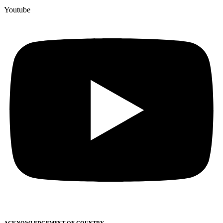
Youtube
ACKNOWLEDGEMENT OF COUNTRY