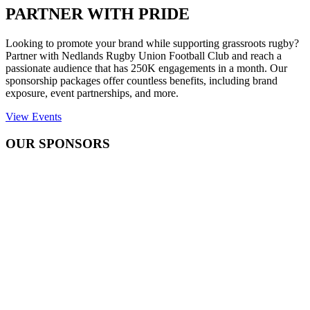
PARTNER WITH PRIDE
Looking to promote your brand while supporting grassroots rugby?
Partner with Nedlands Rugby Union Football Club and reach a
passionate audience that has 250K engagements in a month. Our
sponsorship packages offer countless benefits, including brand
exposure, event partnerships, and more.
View Events
OUR SPONSORS