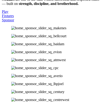
— built on
strength, discipline, and brotherhood.
Play
Fixtures
Sponsor