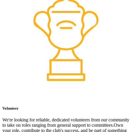
Volunteer
We're looking for reliable, dedicated volunteers from our community
to take on roles ranging from general support to committees.Own
your role, contribute to the club's success, and be part of something