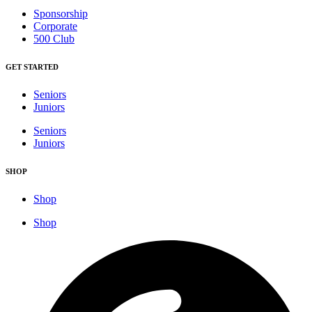
Sponsorship
Corporate
500 Club
GET STARTED
Seniors
Juniors
Seniors
Juniors
SHOP
Shop
Shop