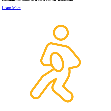
Learn More