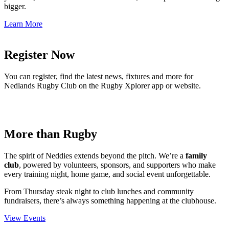
bigger.
Learn More
Register Now
You can register, find the latest news, fixtures and more for
Nedlands Rugby Club on the Rugby Xplorer app or website.
More than Rugby
The spirit of Neddies extends beyond the pitch. We’re a
family
club
, powered by volunteers, sponsors, and supporters who make
every training night, home game, and social event unforgettable.
From Thursday steak night to club lunches and community
fundraisers, there’s always something happening at the clubhouse.
View Events