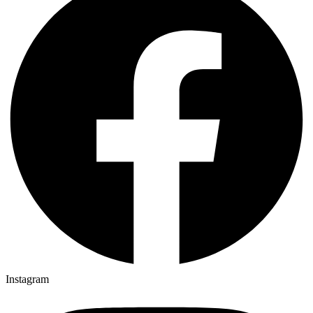
Instagram