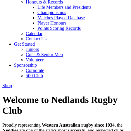
Honours & Records
Life Members and Presidents
Championships
Matches Played Database
Player Honours
Points Scoring Records
Calendar
Contact Us
Get Started
Juniors
Colts & Senior Men
Volunteer
Sponsorship
Corporate
500 Club
Shop
Welcome to Nedlands Rugby
Club
Proudly representing
Western Australian rugby since 1934
, the
Neddies
are one of the state’s most successful and respected clubs