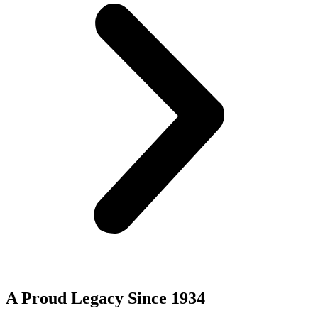
A Proud Legacy Since 1934