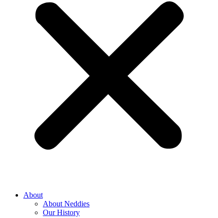
About
About Neddies
Our History