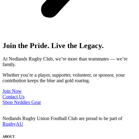
Join the Pride. Live the Legacy.
At Nedlands Rugby Club, we’re more than teammates — we’re
family.
Whether you’re a player, supporter, volunteer, or sponsor, your
contribution keeps the blue and gold roaring.
Join Now
Contact Us
Shop Neddies Gear
Nedlands Rugby Union Football Club are proud to be part of
RugbyAU
ABOUT