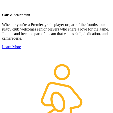
Colts & Senior Men
Whether you’re a Premier-grade player or part of the fourths, our
rugby club welcomes senior players who share a love for the game.
Join us and become part of a team that values skill, dedication, and
camaraderie.
Learn More