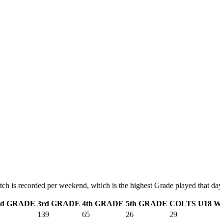
tch is recorded per weekend, which is the highest Grade played that da
nd GRADE
3rd GRADE
4th GRADE
5th GRADE
COLTS
U18
W
139
65
26
29