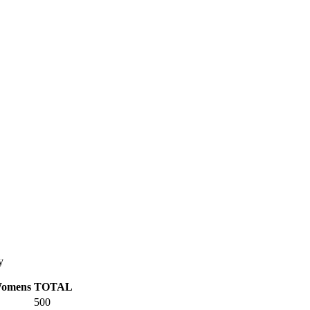
y
omens
TOTAL
500