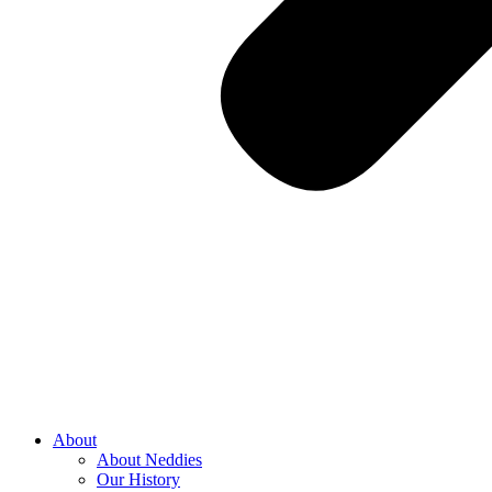
About
About Neddies
Our History