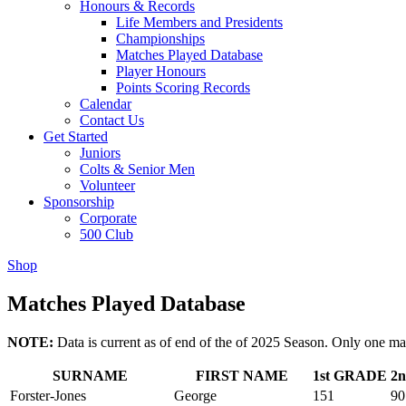
Honours & Records
Life Members and Presidents
Championships
Matches Played Database
Player Honours
Points Scoring Records
Calendar
Contact Us
Get Started
Juniors
Colts & Senior Men
Volunteer
Sponsorship
Corporate
500 Club
Shop
Matches Played Database
NOTE:
Data is current as of end of the of 2025 Season. Only one ma
SURNAME
FIRST NAME
1st GRADE
2
Forster-Jones
George
151
90