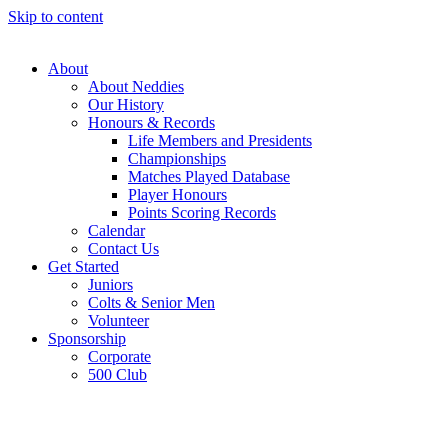
Skip to content
About
About Neddies
Our History
Honours & Records
Life Members and Presidents
Championships
Matches Played Database
Player Honours
Points Scoring Records
Calendar
Contact Us
Get Started
Juniors
Colts & Senior Men
Volunteer
Sponsorship
Corporate
500 Club